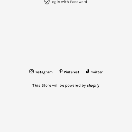
Login with Password
Instagram
Pinterest
Twitter
This Store will be powered by
shopify