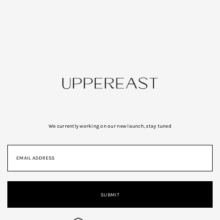
We currently working on our new launch, stay tuned